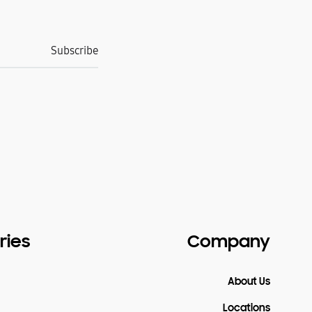
ries
Company
About Us
Locations