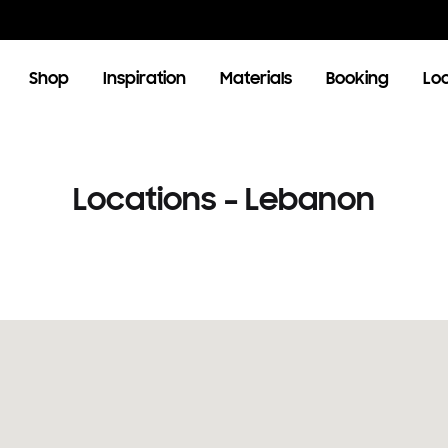
Shop
Inspiration
Materials
Booking
Lo
OOM
LIVING ROOM
Locations – Lebanon
TV Units