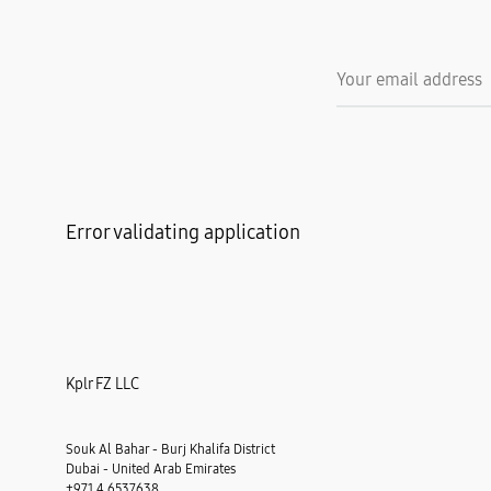
Error validating application
Kplr FZ LLC
Souk Al Bahar - Burj Khalifa District
Dubai - United Arab Emirates
+971 4 6537638