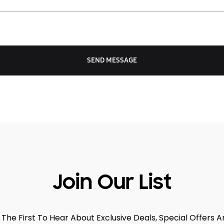
Join Our List
 The First To Hear About Exclusive Deals, Special Offers