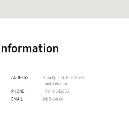
Information
ADDRESS
Villa Kplr, St. Elias Street
Jbeil, Lebanon
PHONE
+961 9 542853
EMAIL
leb@kplr.co