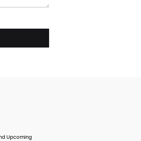
 And Upcoming