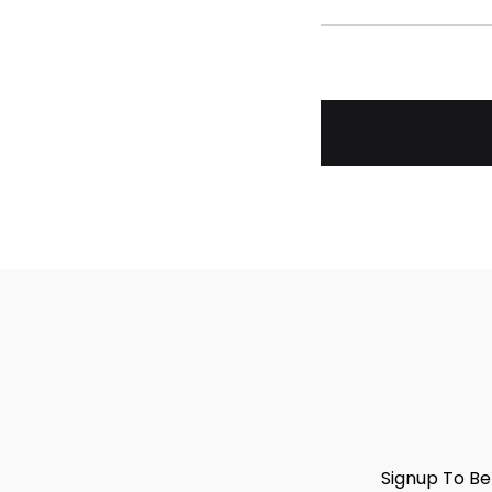
Signup To Be