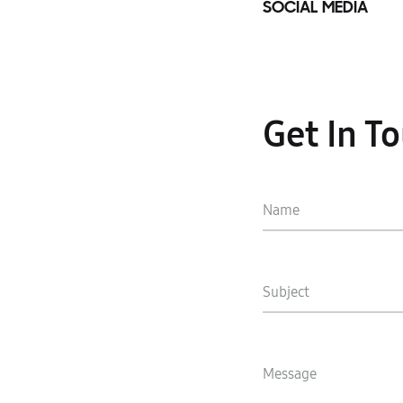
SOCIAL MEDIA
Get In T
Name
Subject
Message