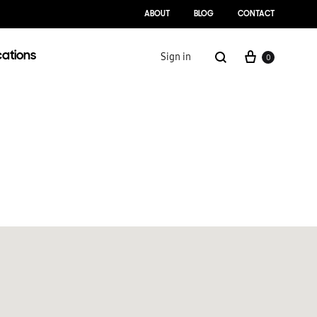
ABOUT
BLOG
CONTACT
cations
Sign in
0