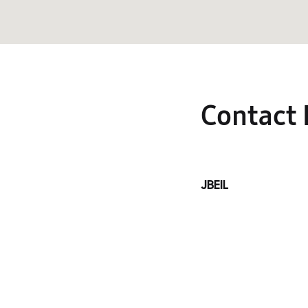
Contact 
JBEIL