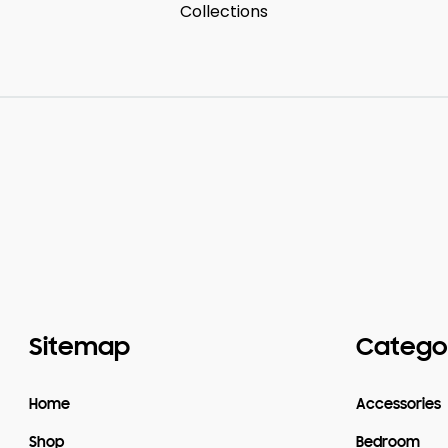
Collections
Sitemap
Catego
Home
Accessories
Shop
Bedroom