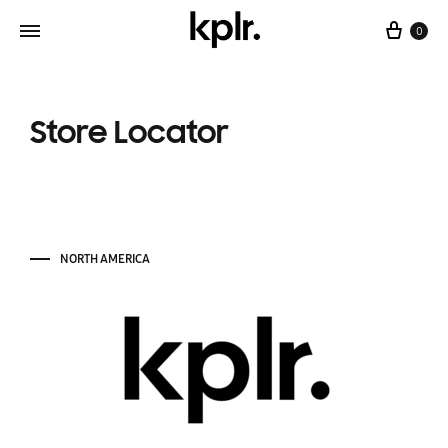
0
Store Locator
NORTH AMERICA