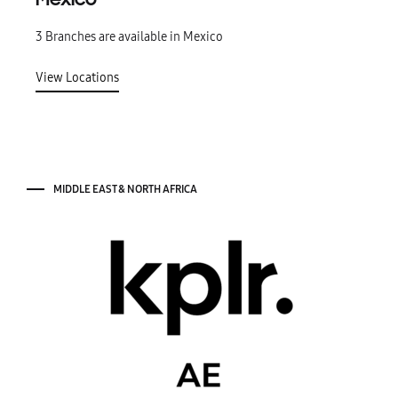
Mexico
3 Branches are available in Mexico
View Locations
MIDDLE EAST & NORTH AFRICA