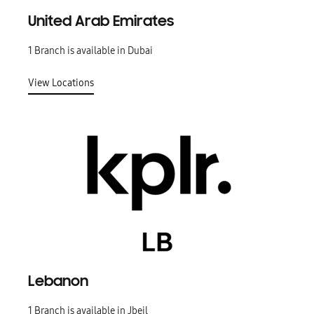
United Arab Emirates
1 Branch is available in Dubai
View Locations
Lebanon
1 Branch is available in Jbeil