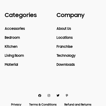
Categories
Company
Accessories
About Us
Bedroom
Locations
Kitchen
Franchise
Living Room
Technology
Material
Downloads
Facebook
Instagram
Twitter
Pinterest
Privacy
Terms & Conditions
Refund and Returns