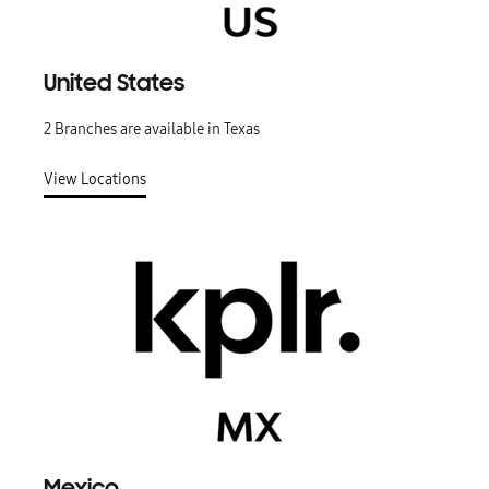
United States
2 Branches are available in Texas
View Locations