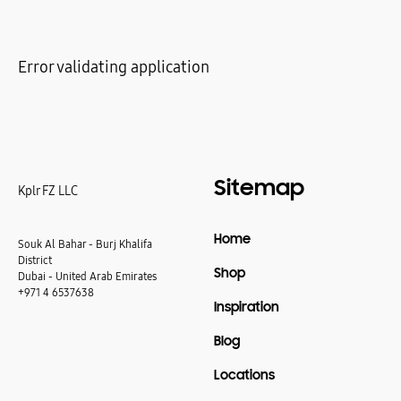
Error validating application
Sitemap
Kplr FZ LLC
Home
Souk Al Bahar - Burj Khalifa
District
Shop
Dubai - United Arab Emirates
+971 4 6537638
Inspiration
Blog
Locations