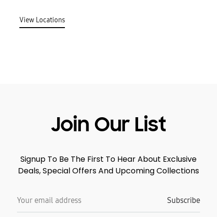
View Locations
Join Our List
Signup To Be The First To Hear About Exclusive
Deals, Special Offers And Upcoming Collections