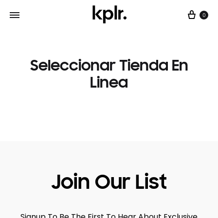
0
Seleccionar Tienda En
Linea
Join Our List
Signup To Be The First To Hear About Exclusive