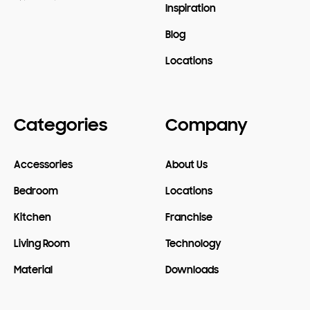
Inspiration
Blog
Locations
Categories
Company
Accessories
About Us
Bedroom
Locations
Kitchen
Franchise
Living Room
Technology
Material
Downloads