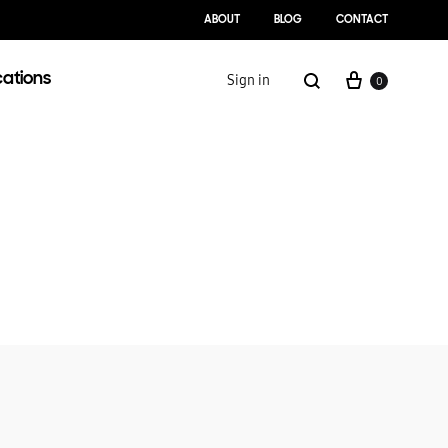
ABOUT
BLOG
CONTACT
cations
Sign in
0