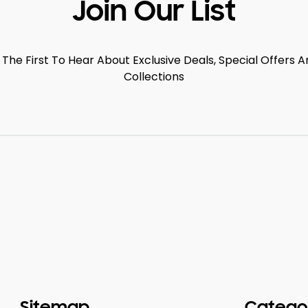
Join Our List
 The First To Hear About Exclusive Deals, Special Offers
Collections