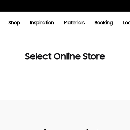
Shop
Inspiration
Materials
Booking
Lo
OOM
LIVING ROOM
Select Online Store
TV Units