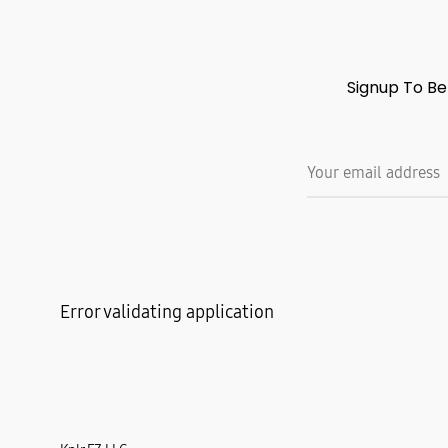
Signup To Be
Error validating application