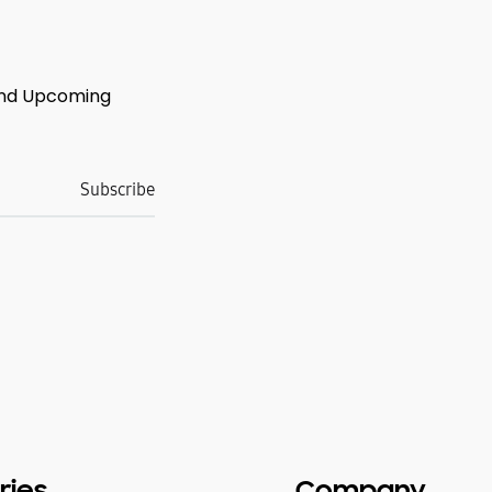
 And Upcoming