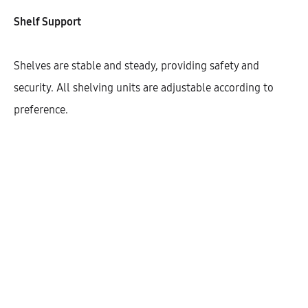
Width
Shelf Support
300
400
450
600
Shelves are stable and steady, providing safety and
security. All shelving units are adjustable according to
preference.
$
444.61
Cantidad
AÑADIR AL CARRITO
SHARE
SKU:
KHBHD146-1DO-1S-W300