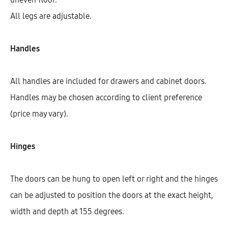
All legs are adjustable.
Handles
All handles are included for drawers and cabinet doors.
Handles may be chosen according to client preference
(price may vary).
Hinges
Hetty Highboard With 1 Shelf, 1
Door, And 2 Fronts (146)
The doors can be hung to open left or right and the hinges
AEK40201
can be adjusted to position the doors at the exact height,
$
444.61
–
$
460.40
width and depth at 155 degrees.