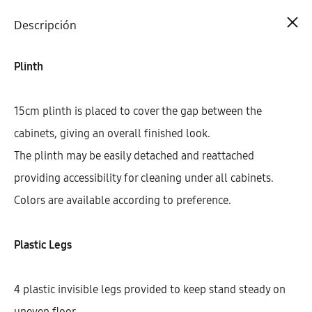
Cart
0
Descripción
Plinth
15cm plinth is placed to cover the gap between the
cabinets, giving an overall finished look.
The plinth may be easily detached and reattached
providing accessibility for cleaning under all cabinets.
Colors are available according to preference.
Plastic Legs
4 plastic invisible legs provided to keep stand steady on
uneven floor.