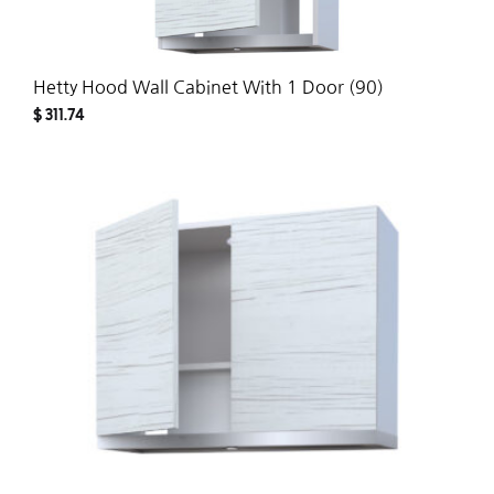
Hetty Hood Wall Cabinet With 1 Door (90)
$
311.74
ADD
TO
WISH