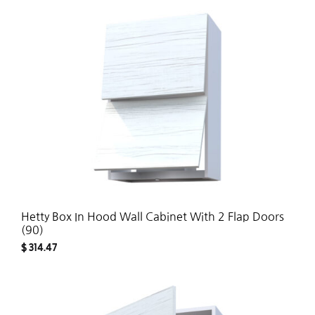
ADD
TO
WISH
Hetty Box In Hood Wall Cabinet With 2 Flap Doors
(90)
$
314.47
ADD
TO