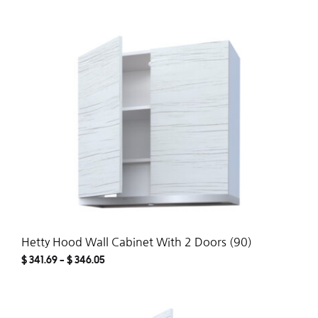
ADD
TO
WISH
Hetty Hood Wall Cabinet With 2 Doors (90)
$
341.69
–
$
346.05
ADD
TO