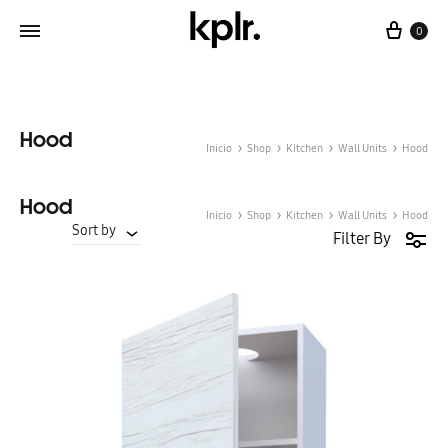
Cart
0
Hood
Inicio
Shop
Kitchen
Wall Units
Hood
Hood
Inicio
Shop
Kitchen
Wall Units
Hood
Sort by
Filter By