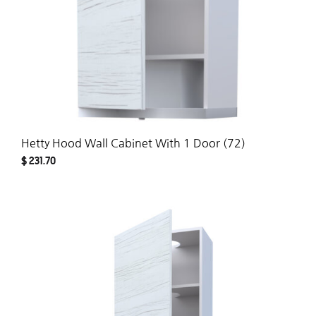
Hetty Hood Wall Cabinet With 1 Door (72)
$
231.70
ADD
TO
WISH