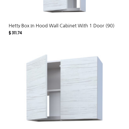
Hetty Box In Hood Wall Cabinet With 1 Door (90)
$
311.74
ADD
TO
WISH