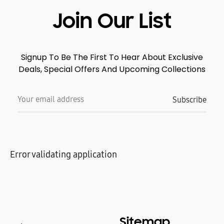
Join Our List
Signup To Be The First To Hear About Exclusive
Deals, Special Offers And Upcoming Collections
Error validating application
Sitemap