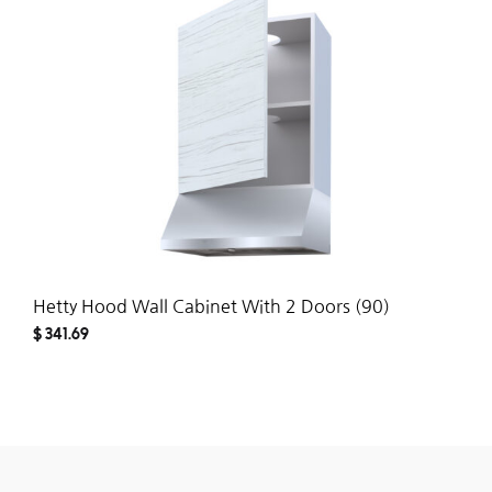
WISH
Hetty Hood Wall Cabinet With 2 Doors (90)
$
341.69
ADD
TO
WISH