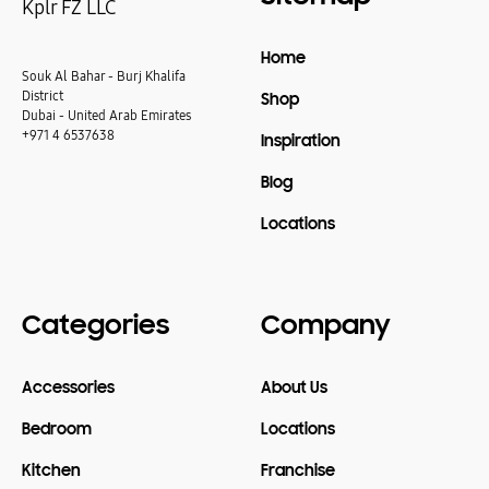
Kplr FZ LLC
Home
Souk Al Bahar - Burj Khalifa
District
Shop
Dubai - United Arab Emirates
+971 4 6537638
Inspiration
Blog
Locations
Categories
Company
Accessories
About Us
Bedroom
Locations
Kitchen
Franchise