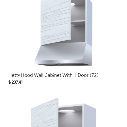
WISH
Hetty Hood Wall Cabinet With 1 Door (72)
$
237.41
ADD
TO
WISH