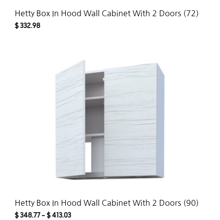
Hetty Box In Hood Wall Cabinet With 2 Doors (72)
$
332.98
ADD
TO
WISH
Hetty Box In Hood Wall Cabinet With 2 Doors (90)
$
348.77
–
$
413.03