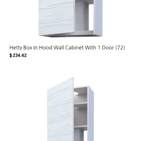
Hetty Box In Hood Wall Cabinet With 1 Door (72)
$
234.42
ADD
TO
WISH