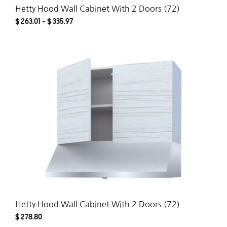
Hetty Hood Wall Cabinet With 2 Doors (72)
$
263.01
–
$
335.97
ADD
TO
WISH
Hetty Hood Wall Cabinet With 2 Doors (72)
$
278.80