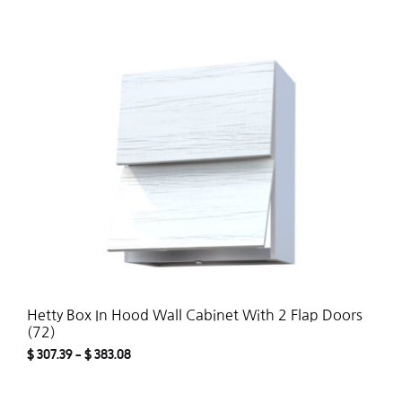
ADD
TO
WISH
Hetty Box In Hood Wall Cabinet With 2 Flap Doors
(72)
$
307.39
–
$
383.08