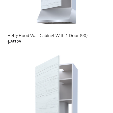
Hetty Hood Wall Cabinet With 1 Door (90)
$
257.29
ADD
TO
WISH