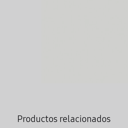
Productos relacionados