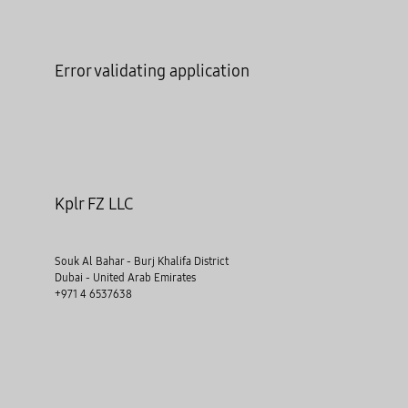
Error validating application
Kplr FZ LLC
Souk Al Bahar - Burj Khalifa District
Dubai - United Arab Emirates
+971 4 6537638