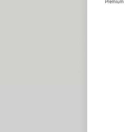
Premium
D