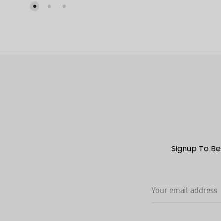
TO
WISHLIST
Signup To Be