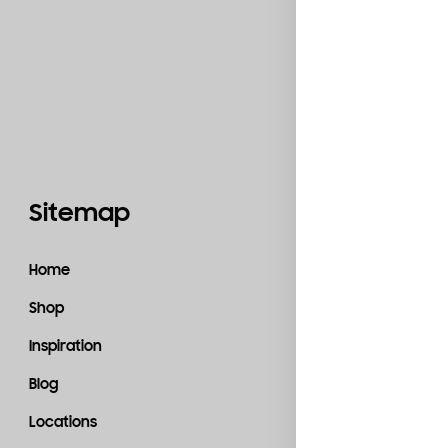
Sitemap
Catego
Home
Accessories
Shop
Bedroom
Inspiration
Kitchen
Blog
Living Room
Locations
Material