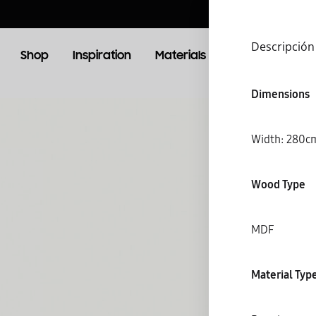
Descripción
Shop
Inspiration
Materials
Booking
Lo
Dimensions
OOM
LIVING ROOM
Width: 28
TV Units
Wood Type
MDF
S
Material Typ
C