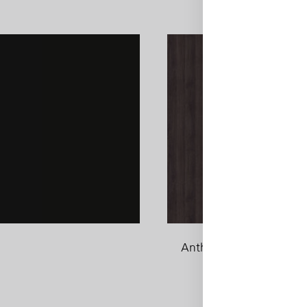
Anthracite Sherman Oa
ADD