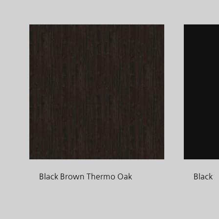
Black Brown Thermo Oak
Black
ADD