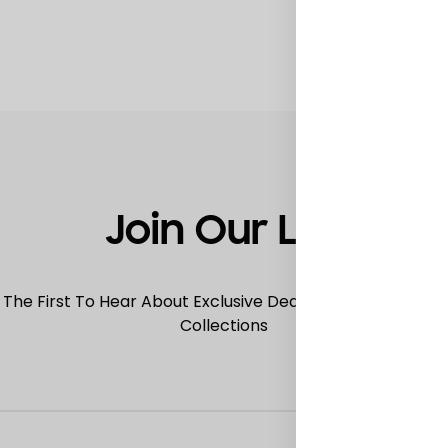
TO
WISHLIST
Join Our List
 The First To Hear About Exclusive Deals, Special Offers
Collections