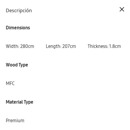
Cart
0
Descripción
Dimensions
Width: 280cm Length: 207cm Thickness: 1.8cm
Wood Type
MFC
Material Type
Premium