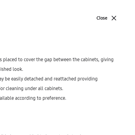
ABOUT
BLOG
CONTACT
Close
Cart
Search
cations
Sign in
0
Product
PREV
NEXT
navigat
s placed to cover the gap between the cabinets, giving
nished look.
Galla Base Cabinet With
ay be easily detached and reattached providing
1 Inner Drawer And 2
for cleaning under all cabinets.
Drawers (72)
ailable according to preference.
AEK12304
$
584.55
–
$
677.67