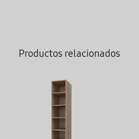
TO
WISHLIST
Productos relacionados