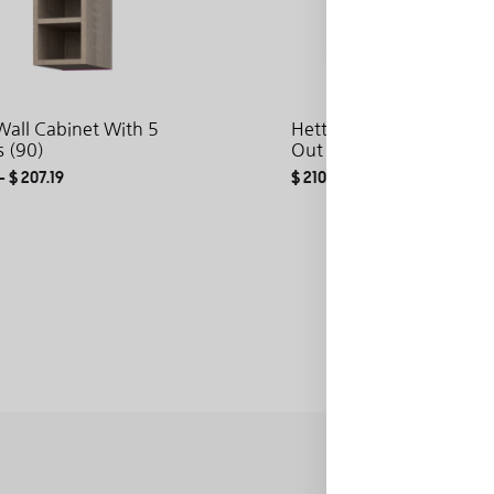
all Cabinet With 5
Hetty Base Cabinet With 
s (90)
Out (72)
–
$
207.19
$
210.19
–
$
288.87
ADD
TO
WISHLIST