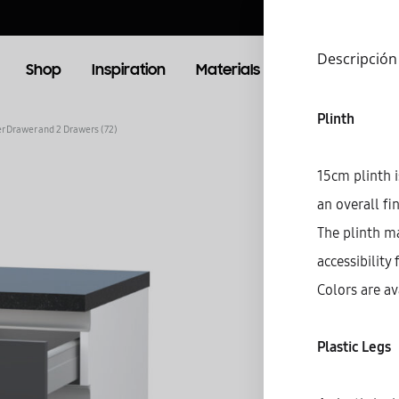
Descripción
Shop
Inspiration
Materials
Booking
Lo
Plinth
er Drawer and 2 Drawers (72)
OOM
LIVING ROOM
15cm plinth i
an overall fi
TV Units
The plinth m
accessibility 
Colors are av
Plastic Legs