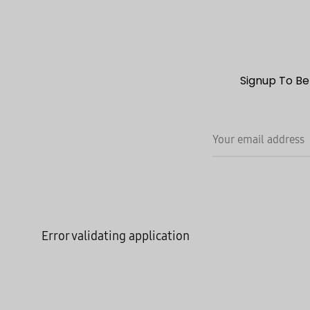
Signup To Be
Error validating application