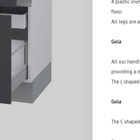
4 plastic inv
floor.
All legs are 
Gola
All our hand
providing a 
The L shaped 
Gola
S
C
The C shaped 
D