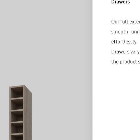
Drawers
Our full exte
smooth runnin
effortlessly.
Drawers vary 
the product s