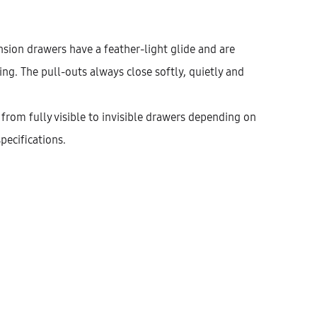
nsion drawers have a feather-light glide and are
g. The pull-outs always close softly, quietly and
from fully visible to invisible drawers depending on
pecifications.