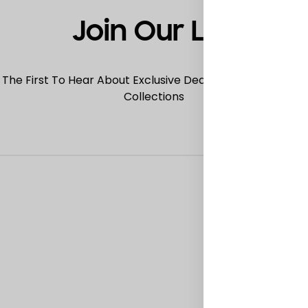
Join Our List
 The First To Hear About Exclusive Deals, Special Offers
Collections