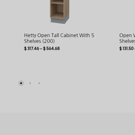
Hetty Open Tall Cabinet With 5
Open W
Shelves (200)
Shelve
$
317.46
–
$
564.68
$
131.50
ADD
TO
WISHLIST