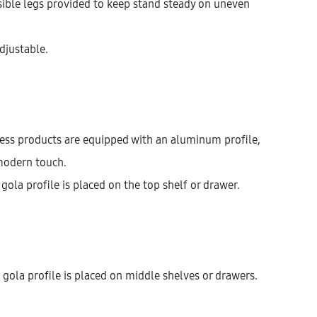
isible legs provided to keep stand steady on uneven
Width
400
450
600
adjustable.
$
584.55
less products are equipped with an aluminum profile,
modern touch.
Cantidad
AÑADIR AL CARRITO
gola profile is placed on the top shelf or drawer.
KU:
KBUHG72-2DR-1D1IM1M-W400
ATEGORÍAS:
BASE UNITS
,
DRAWER
,
KITCHEN
gola profile is placed on middle shelves or drawers.
ESCRIPCIÓN
INFORMACIÓN ADICIONAL
VALORACIONES (0)