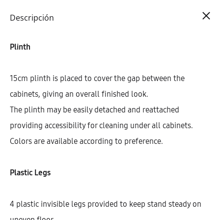
Cart
0
Descripción
Plinth
15cm plinth is placed to cover the gap between the
cabinets, giving an overall finished look.
The plinth may be easily detached and reattached
providing accessibility for cleaning under all cabinets.
Colors are available according to preference.
Plastic Legs
4 plastic invisible legs provided to keep stand steady on
uneven floor.