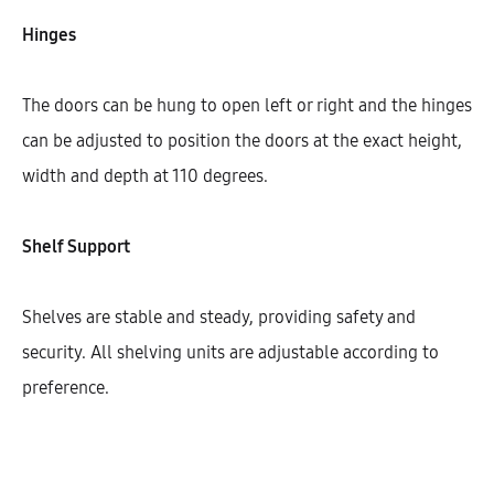
Width
Hinges
800
900
The doors can be hung to open left or right and the hinges
can be adjusted to position the doors at the exact height,
width and depth at 110 degrees.
$
450.33
Shelf Support
Cantidad
Shelves are stable and steady, providing safety and
AÑADIR AL CARRITO
security. All shelving units are adjustable according to
preference.
SHARE
SKU:
KBUHG72-2DODR-1S-1M-W800