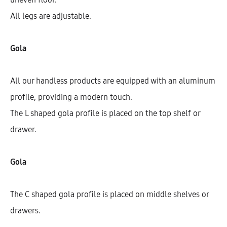
All legs are adjustable.
Gola
All our handless products are equipped with an aluminum
profile, providing a modern touch.
The L shaped gola profile is placed on the top shelf or
drawer.
Galla Base Cabinet With 1 Shelf, 1
Drawer, And 2 Doors (72)
Gola
AEK12210
The C shaped gola profile is placed on middle shelves or
$
450.33
–
$
460.40
drawers.