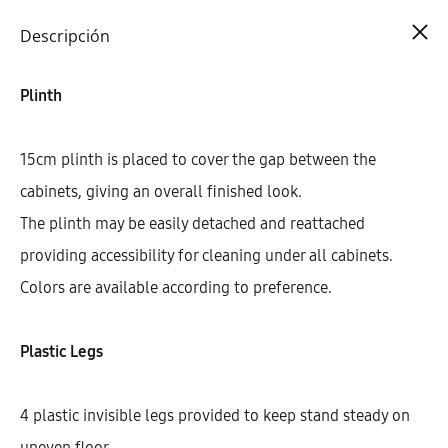
Cart
0
Descripción
Plinth
15cm plinth is placed to cover the gap between the
cabinets, giving an overall finished look.
The plinth may be easily detached and reattached
providing accessibility for cleaning under all cabinets.
Colors are available according to preference.
Plastic Legs
4 plastic invisible legs provided to keep stand steady on
uneven floor.