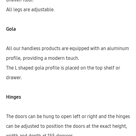
All legs are adjustable.
Gola
All our handless products are equipped with an aluminum
profile, providing a modern touch.
The L shaped gola profile is placed on the top shelf or
drawer.
Galla Base Cabinet With 3 Inner
Drawers And 1 Door (72)
Hinges
AEK16207
The doors can be hung to open left or right and the hinges
$
658.88
–
$
746.28
can be adjusted to position the doors at the exact height,
width and depth at 155 degrees.