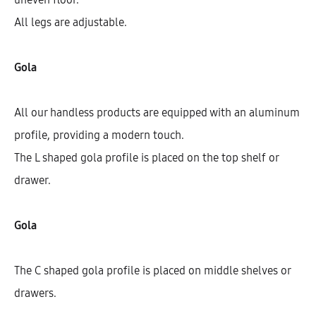
All legs are adjustable.
Gola
All our handless products are equipped with an aluminum
profile, providing a modern touch.
The L shaped gola profile is placed on the top shelf or
drawer.
Galla Cooktop Base Cabinet With
1 Shelf, 1 Fixed Front, And 1 Door
Gola
(72)
AEK16702
The C shaped gola profile is placed on middle shelves or
$
337.34
drawers.