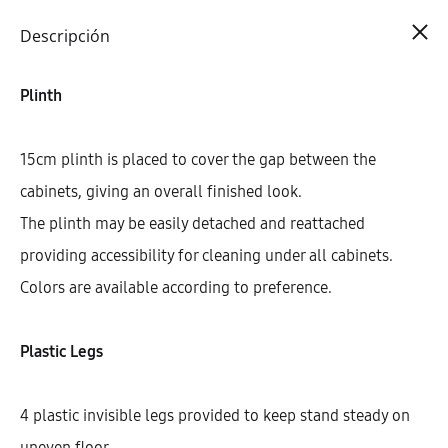
Cart
0
Descripción
Plinth
15cm plinth is placed to cover the gap between the
cabinets, giving an overall finished look.
The plinth may be easily detached and reattached
providing accessibility for cleaning under all cabinets.
Colors are available according to preference.
Plastic Legs
4 plastic invisible legs provided to keep stand steady on
uneven floor.