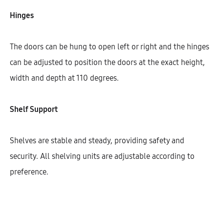
Hinges
Width
600
The doors can be hung to open left or right and the hinges
can be adjusted to position the doors at the exact height,
width and depth at 110 degrees.
Cantidad
Shelf Support
AÑADIR AL CARRITO
Shelves are stable and steady, providing safety and
security. All shelving units are adjustable according to
SHARE
preference.
SKU:
KIBHG72-CK-1DODR-1S-W600
CATEGORÍAS:
COOKTOP
,
ISLAND UNITS
,
KITCHEN