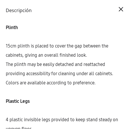
Cart
0
Descripción
Plinth
15cm plinth is placed to cover the gap between the
cabinets, giving an overall finished look.
The plinth may be easily detached and reattached
providing accessibility for cleaning under all cabinets.
Colors are available according to preference.
Plastic Legs
4 plastic invisible legs provided to keep stand steady on
uneven floor.