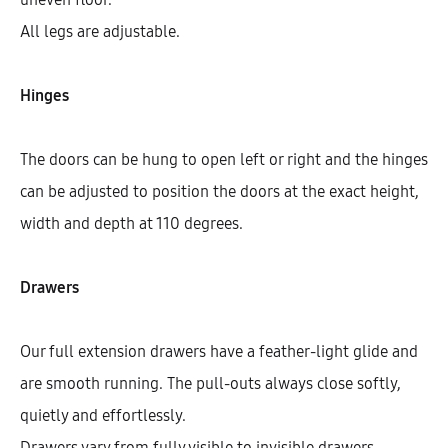
All legs are adjustable.
Hinges
The doors can be hung to open left or right and the hinges
can be adjusted to position the doors at the exact height,
width and depth at 110 degrees.
Drawers
Galla Highboard With 2 Shelves, 1
Door, And 2 Drawers (146)
Our full extension drawers have a feather-light glide and
AEK42301
are smooth running. The pull-outs always close softly,
$
856.27
–
$
949.11
quietly and effortlessly.
Drawers vary from fully visible to invisible drawers