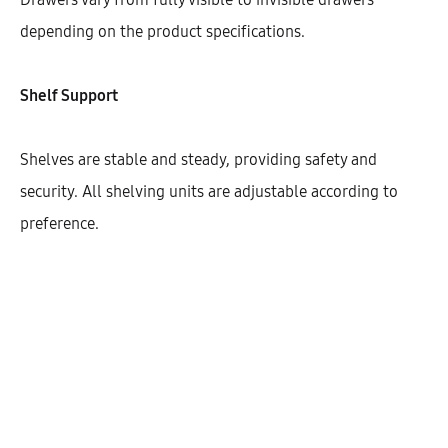
Width
depending on the product specifications.
400
450
600
Shelf Support
Shelves are stable and steady, providing safety and
$
856.27
security. All shelving units are adjustable according to
preference.
Cantidad
AÑADIR AL CARRITO
SHARE
SKU:
KHBVG146-1DODR-2C1M-2S-W400