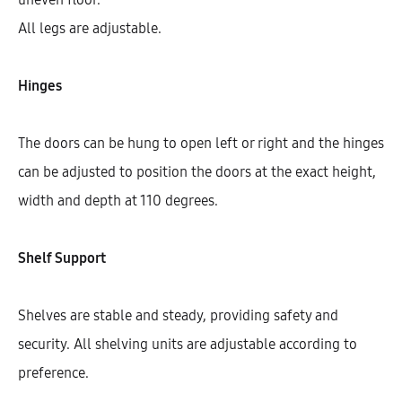
All legs are adjustable.
Hinges
The doors can be hung to open left or right and the hinges
can be adjusted to position the doors at the exact height,
width and depth at 110 degrees.
Shelf Support
Galla Left Corner Highboard With
4 Shelves, 1 Door, And 2 Fronts
(146)
Shelves are stable and steady, providing safety and
AEK42504
security. All shelving units are adjustable according to
$
759.07
–
$
840.48
preference.