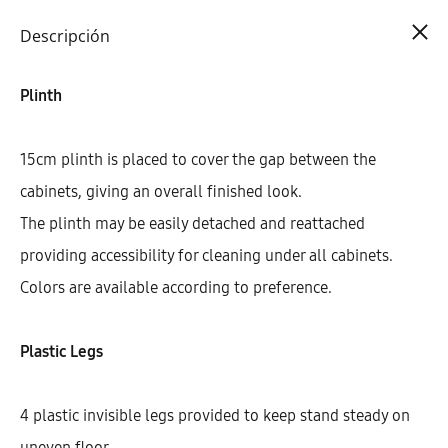
Cart
0
Descripción
Plinth
15cm plinth is placed to cover the gap between the
cabinets, giving an overall finished look.
The plinth may be easily detached and reattached
providing accessibility for cleaning under all cabinets.
Colors are available according to preference.
Plastic Legs
4 plastic invisible legs provided to keep stand steady on
uneven floor.