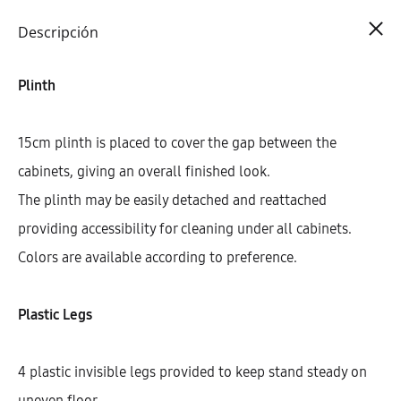
Cart
0
Descripción
Plinth
15cm plinth is placed to cover the gap between the
cabinets, giving an overall finished look.
The plinth may be easily detached and reattached
providing accessibility for cleaning under all cabinets.
Colors are available according to preference.
Plastic Legs
4 plastic invisible legs provided to keep stand steady on
uneven floor.