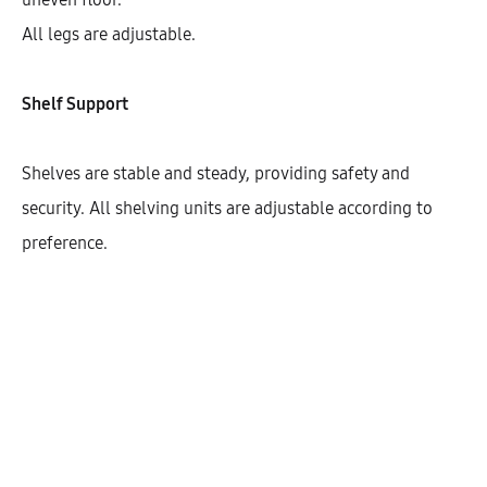
All legs are adjustable.
Shelf Support
Shelves are stable and steady, providing safety and
security. All shelving units are adjustable according to
preference.
Galla Open Tall Cabinet For Water
Dispenser With 3 Shelves (200)
AEK32507
$
466.12
–
$
477.55