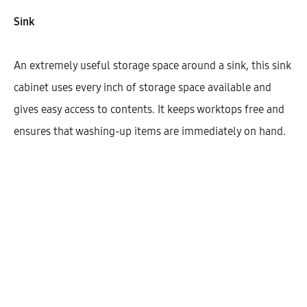
Width
Sink
600
1200
800
900
An extremely useful storage space around a sink, this sink
cabinet uses every inch of storage space available and
gives easy access to contents. It keeps worktops free and
$
551.88
ensures that washing-up items are immediately on hand.
Cantidad
AÑADIR AL CARRITO
SHARE
SKU:
KBUHG72-SK-3DR-1C1M-W600