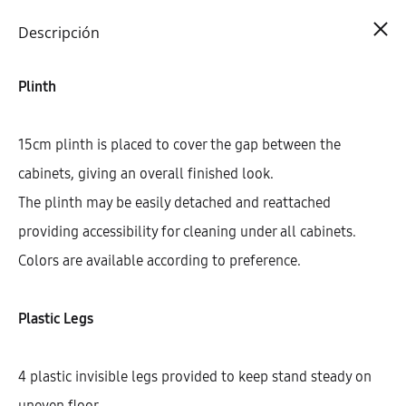
Cart
0
Descripción
Plinth
15cm plinth is placed to cover the gap between the
cabinets, giving an overall finished look.
The plinth may be easily detached and reattached
providing accessibility for cleaning under all cabinets.
Colors are available according to preference.
Plastic Legs
4 plastic invisible legs provided to keep stand steady on
uneven floor.