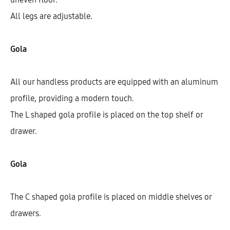
All legs are adjustable.
Gola
All our handless products are equipped with an aluminum
profile, providing a modern touch.
The L shaped gola profile is placed on the top shelf or
drawer.
Galla Sink Base Cabinet With 1
Fixed Front And 2 Drawers (72)
Gola
AEK12515
The C shaped gola profile is placed on middle shelves or
$
551.88
–
$
701.90
drawers.