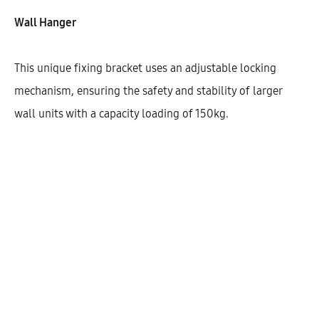
Wall Hanger
This unique fixing bracket uses an adjustable locking
mechanism, ensuring the safety and stability of larger
wall units with a capacity loading of 150kg.
Galla Wall Cabinet With 2 Shelves
And 1 Door (90)
AEK21401
$
235.78
–
$
324.54