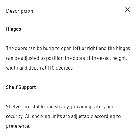
Cart
0
Descripción
Hinges
The doors can be hung to open left or right and the hinges
can be adjusted to position the doors at the exact height,
width and depth at 110 degrees.
Shelf Support
Shelves are stable and steady, providing safety and
security. All shelving units are adjustable according to
preference.