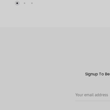
TO
WISHLIST
Signup To Be