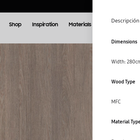
Descripción
Shop
Inspiration
Materials
Booking
Lo
Dimensions
OOM
LIVING ROOM
Width: 28
TV Units
Wood Type
MFC
S
Material Typ
C