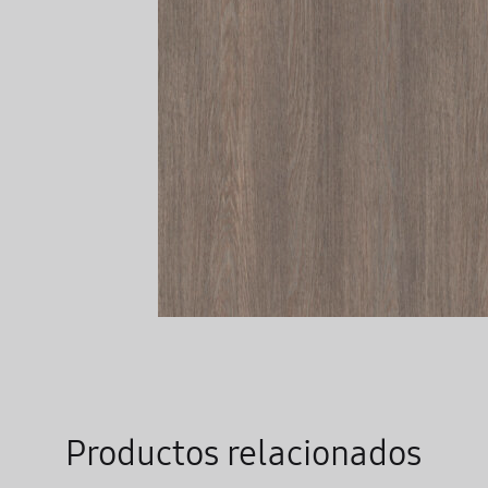
Productos relacionados