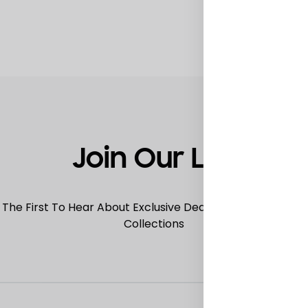
TO
WISHLIST
Join Our List
 The First To Hear About Exclusive Deals, Special Offers
Collections