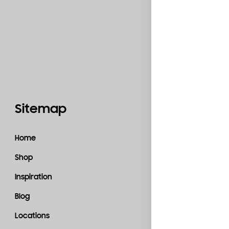
Sitemap
Catego
Home
Accessories
Shop
Bedroom
Inspiration
Kitchen
Blog
Living Room
Locations
Material