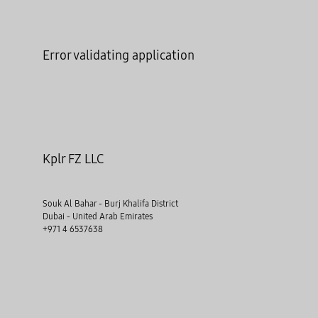
Error validating application
Kplr FZ LLC
Souk Al Bahar - Burj Khalifa District
Dubai - United Arab Emirates
+971 4 6537638