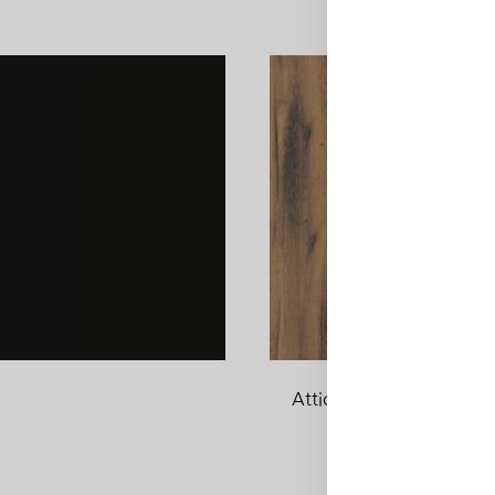
Attic Wood
ADD