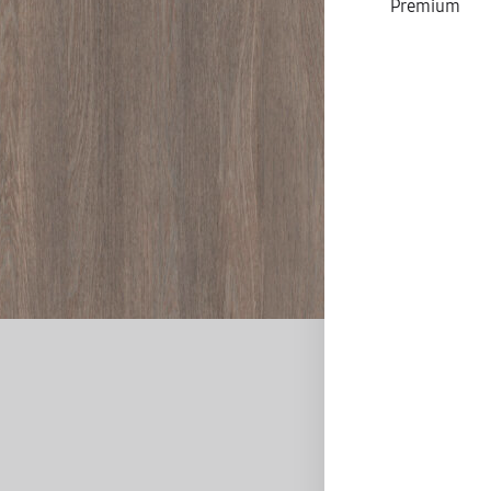
Premium
D