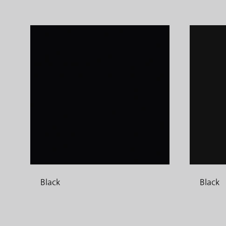
Black
Black
ADD