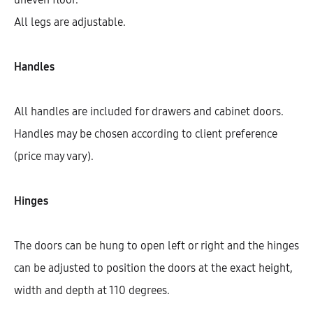
All legs are adjustable.
Handles
All handles are included for drawers and cabinet doors.
Handles may be chosen according to client preference
(price may vary).
Hinges
Hetty Base Cabinet With 1 Shelf, 1
Drawer, And 2 Doors (72)
The doors can be hung to open left or right and the hinges
AEK10213
can be adjusted to position the doors at the exact height,
$
498.79
–
$
504.51
width and depth at 110 degrees.