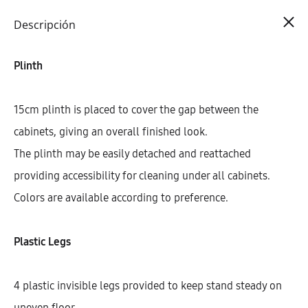
Cart
0
Descripción
Plinth
15cm plinth is placed to cover the gap between the
cabinets, giving an overall finished look.
The plinth may be easily detached and reattached
providing accessibility for cleaning under all cabinets.
Colors are available according to preference.
Plastic Legs
4 plastic invisible legs provided to keep stand steady on
uneven floor.