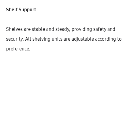
Width
Shelf Support
800
900
Shelves are stable and steady, providing safety and
security. All shelving units are adjustable according to
preference.
$
498.79
Cantidad
AÑADIR AL CARRITO
SHARE
SKU:
KBUHD72-2DODR-1S-1M-W800