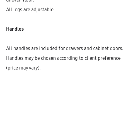
All legs are adjustable.
Handles
All handles are included for drawers and cabinet doors.
Handles may be chosen according to client preference
(price may vary).
Hetty Combination Base Cabinet
With 1 Drawer And Open Box (72)
AEK14911
$
434.53
–
$
541.81