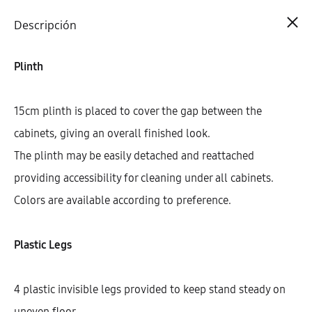
Cart
0
Descripción
Plinth
15cm plinth is placed to cover the gap between the
cabinets, giving an overall finished look.
The plinth may be easily detached and reattached
providing accessibility for cleaning under all cabinets.
Colors are available according to preference.
Plastic Legs
4 plastic invisible legs provided to keep stand steady on
uneven floor.