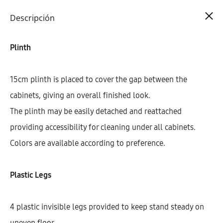
Cart
0
Descripción
Plinth
15cm plinth is placed to cover the gap between the
cabinets, giving an overall finished look.
The plinth may be easily detached and reattached
providing accessibility for cleaning under all cabinets.
Colors are available according to preference.
Plastic Legs
4 plastic invisible legs provided to keep stand steady on
uneven floor.