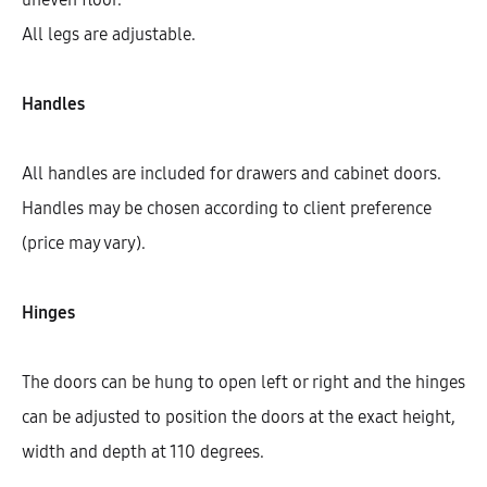
All legs are adjustable.
Handles
All handles are included for drawers and cabinet doors.
Handles may be chosen according to client preference
(price may vary).
Hinges
Hetty Cooktop Base Cabinet With
1 Shelf, 1 Fixed Front, And 1 Door
(72)
The doors can be hung to open left or right and the hinges
AEK14703
can be adjusted to position the doors at the exact height,
$
361.57
–
$
367.28
width and depth at 110 degrees.