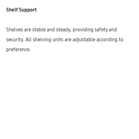
Shelf Support
Width
800
900
Shelves are stable and steady, providing safety and
security. All shelving units are adjustable according to
preference.
$
361.57
Cantidad
AÑADIR AL CARRITO
SHARE