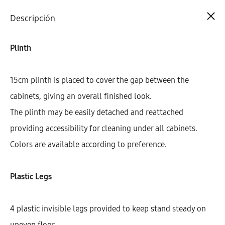
Cart
0
Descripción
Plinth
15cm plinth is placed to cover the gap between the
cabinets, giving an overall finished look.
The plinth may be easily detached and reattached
providing accessibility for cleaning under all cabinets.
Colors are available according to preference.
Plastic Legs
4 plastic invisible legs provided to keep stand steady on
uneven floor.