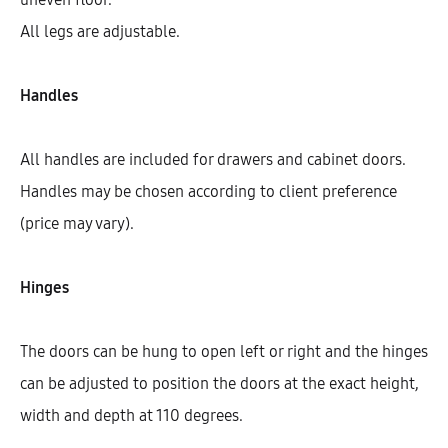
All legs are adjustable.
Handles
All handles are included for drawers and cabinet doors.
Handles may be chosen according to client preference
(price may vary).
Hinges
Hetty Cooktop Base Cabinet With
1 Shelf, 1 Fixed Front, And 1 Door
(72)
The doors can be hung to open left or right and the hinges
AEK10702
can be adjusted to position the doors at the exact height,
$
325.90
width and depth at 110 degrees.