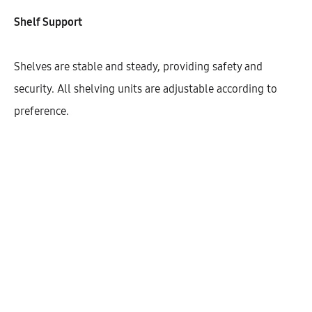
Shelf Support
Width
600
Shelves are stable and steady, providing safety and
security. All shelving units are adjustable according to
preference.
Cantidad
AÑADIR AL CARRITO
SHARE
SKU:
KBUHD72-CK-1DODR-1S-W600
CATEGORÍAS:
BASE UNITS
,
COOKTOP
,
KITCHEN