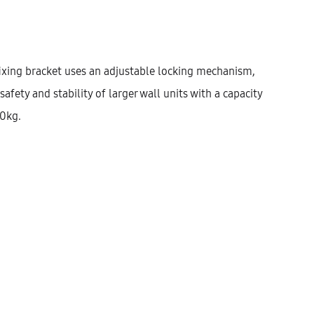
Width
300
400
450
fixing bracket uses an adjustable locking mechanism,
safety and stability of larger wall units with a capacity
$
348.77
50kg.
Cantidad
AÑADIR AL CARRITO
KU:
KWUHD72-COL-1DO-2S-W300
ATEGORÍAS:
CORNER
,
KITCHEN
,
WALL UNITS
ESCRIPCIÓN
INFORMACIÓN ADICIONAL
VALORACIONES (0)