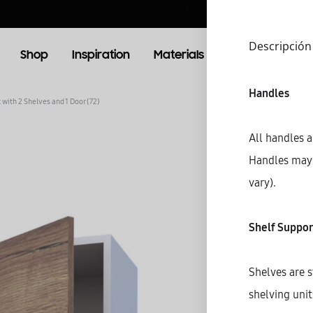
Descripción
Shop
Inspiration
Materials
Booking
Lo
Handles
 with 2 Shelves and 1 Door (72)
OOM
LIVING ROOM
All handles a
Handles may 
TV Units
vary).
Shelf Suppor
Shelves are s
shelving unit