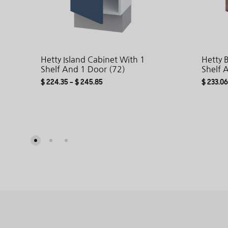
Hetty Island Cabinet With 1
Hetty 
Shelf And 1 Door (72)
Shelf 
$
224.35
–
$
245.85
$
233.06
ADD
TO
WISHLIST