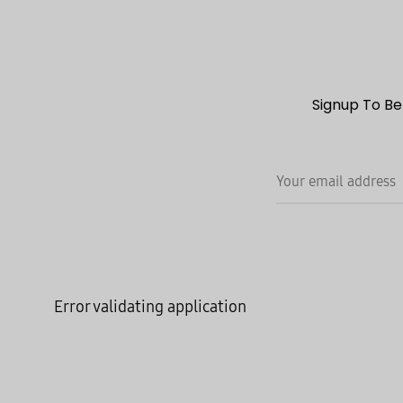
Signup To Be
Error validating application