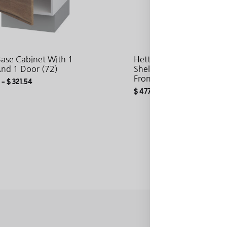
Base Cabinet With 1
Hetty Tall Cabinet With 
And 1 Door (72)
Shelves And 1 Door Wit
Fronts (200)
–
$
321.54
$
477.55
–
$
671.95
ADD
TO
WISHLIST