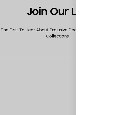
Join Our List
 The First To Hear About Exclusive Deals, Special Offers
Collections