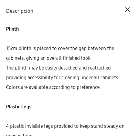
Cart
0
Descripción
Plinth
15cm plinth is placed to cover the gap between the
cabinets, giving an overall finished look.
The plinth may be easily detached and reattached
providing accessibility for cleaning under all cabinets.
Colors are available according to preference.
Plastic Legs
4 plastic invisible legs provided to keep stand steady on
uneven floor.