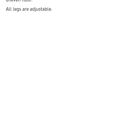
All legs are adjustable.
Hetty Open Highboard With 4
Shelves (146)
AEK40608
$
308.75
–
$
471.83