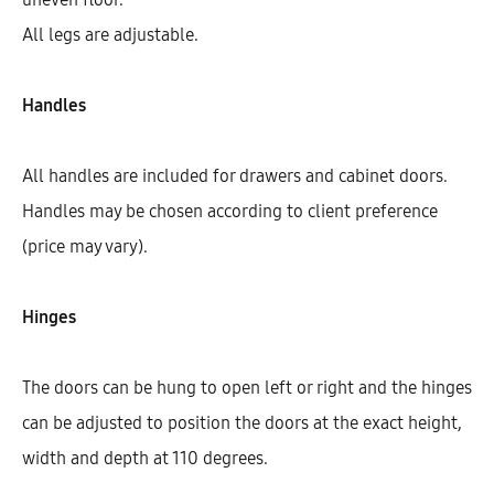
All legs are adjustable.
Handles
All handles are included for drawers and cabinet doors.
Handles may be chosen according to client preference
(price may vary).
Hinges
Hetty Tall Cabinet With 5 Shelves
And 2 Doors (200)
The doors can be hung to open left or right and the hinges
AEK30101
can be adjusted to position the doors at the exact height,
$
458.77
–
$
730.49
width and depth at 110 degrees.