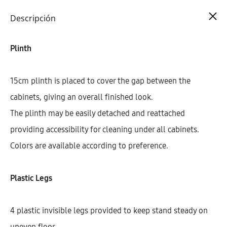
Cart
0
Descripción
Plinth
15cm plinth is placed to cover the gap between the
cabinets, giving an overall finished look.
The plinth may be easily detached and reattached
providing accessibility for cleaning under all cabinets.
Colors are available according to preference.
Plastic Legs
4 plastic invisible legs provided to keep stand steady on
uneven floor.