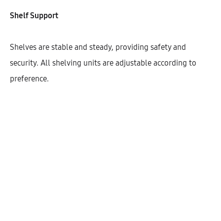
Width
Shelf Support
150
200
300
400
450
Shelves are stable and steady, providing safety and
600
security. All shelving units are adjustable according to
preference.
$
458.77
Cantidad
AÑADIR AL CARRITO
SHARE