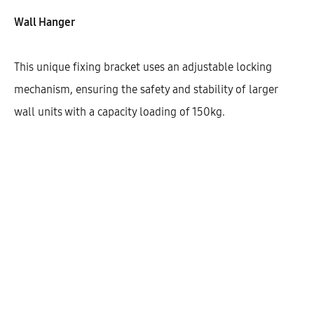
Wall Hanger
This unique fixing bracket uses an adjustable locking
mechanism, ensuring the safety and stability of larger
wall units with a capacity loading of 150kg.
Hetty Wall Cabinet With 2 Doors
(90)
AEK20310
$
340.33
–
$
341.69