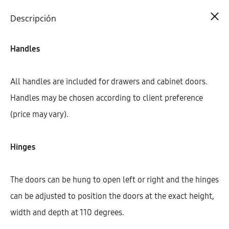
Cart
0
Descripción
Handles
All handles are included for drawers and cabinet doors.
Handles may be chosen according to client preference
(price may vary).
Hinges
The doors can be hung to open left or right and the hinges
can be adjusted to position the doors at the exact height,
width and depth at 110 degrees.