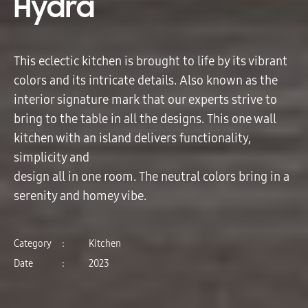
Hydra
This eclectic kitchen is brought to life by its vibrant
colors and its intricate details. Also known as the
interior signature mark that our experts strive to
bring to the table in all the designs. This one wall
kitchen with an island delivers functionality,
simplicity and
design all in one room. The neutral colors bring in a
serenity and homey vibe.
Category
:
Kitchen
Date
:
2023