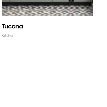
Tucana
Kitchen