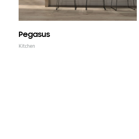
Pegasus
Kitchen
Next
projects
navigation