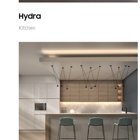
Hydra
Kitchen