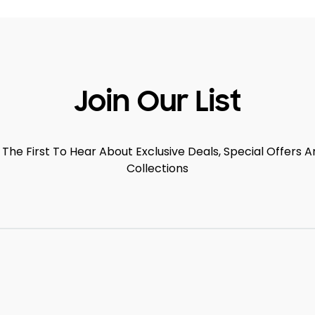
Join Our List
 The First To Hear About Exclusive Deals, Special Offers
Collections