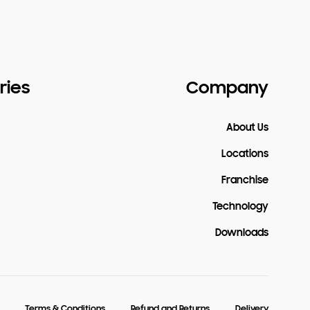
ries
Company
About Us
Locations
Franchise
Technology
Downloads
Terms & Conditions
Refund and Returns
Delivery