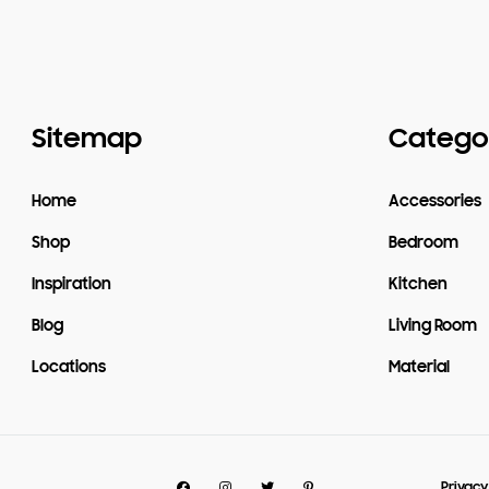
Sitemap
Catego
Home
Accessories
Shop
Bedroom
Inspiration
Kitchen
Blog
Living Room
Locations
Material
Facebook
Instagram
Twitter
Pinterest
Privacy