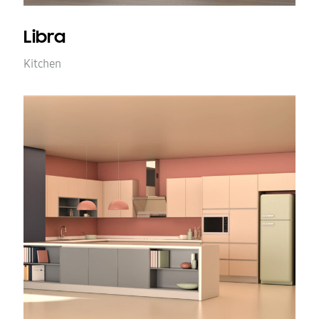
Libra
Kitchen