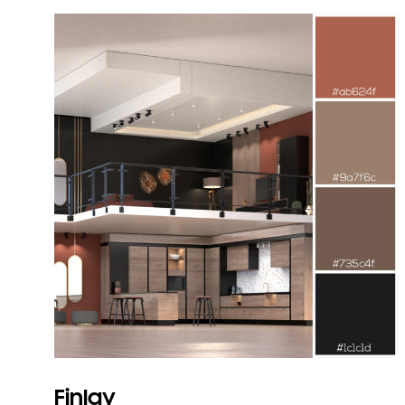
Finlay