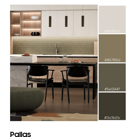
Pallas