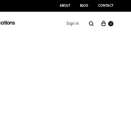
ABOUT
BLOG
CONTACT
Cart
Search
cations
Sign in
0