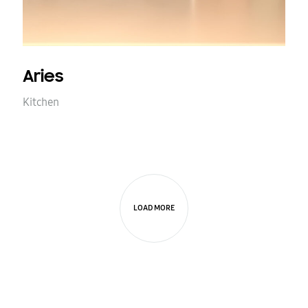
Aries
Kitchen
LOAD MORE