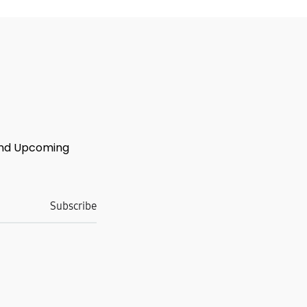
 And Upcoming