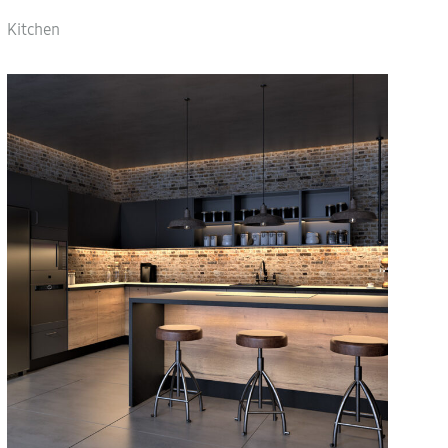
Kitchen