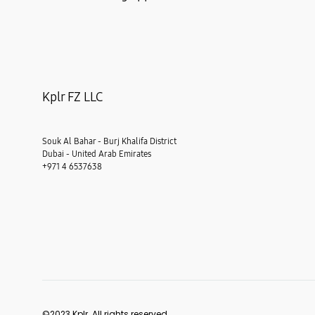
Kplr FZ LLC
Souk Al Bahar - Burj Khalifa District
Dubai - United Arab Emirates
+971 4 6537638
©2023 Kplr. All rights reserved