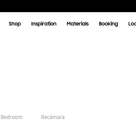
Shop
Inspiration
Materials
Booking
Lo
OOM
LIVING ROOM
TV Units
Bedroom
Recámara