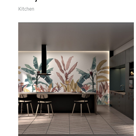
Kitchen