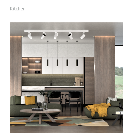
Kitchen