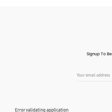
Signup To Be
Error validating application