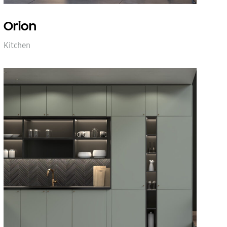
Orion
Kitchen