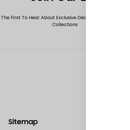
 The First To Hear About Exclusive Deals, Special Offers
Collections
Sitemap
Catego