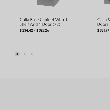
Galla Base Cabinet With 1
Galla 
Shelf And 1 Door (72)
Doors 
$
234.42
–
$
327.26
$
351.77
ADD
TO
WISHLIST