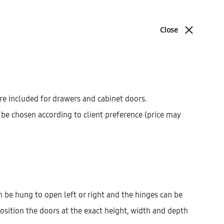
ABOUT
BLOG
CONTACT
Close
Cart
Search
cations
Sign in
0
Product
PREV
NEXT
navigat
re included for drawers and cabinet doors.
be chosen according to client preference (price may
Galla High Cabinet With
2 Doors (36)
AEK54105
$
321.54
–
$
1,162.02
 be hung to open left or right and the hinges can be
osition the doors at the exact height, width and depth
Width