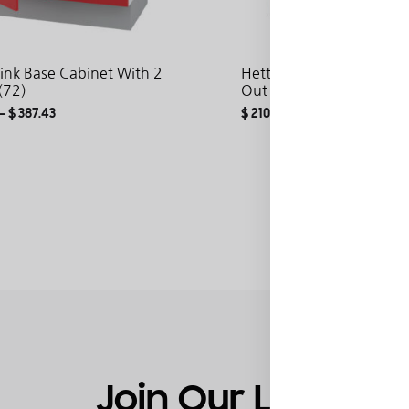
Sink Base Cabinet With 2
Hetty Base Cabinet With 
(72)
Out (72)
–
$
387.43
$
210.19
–
$
288.87
ADD
TO
WISHLIST
Join Our List