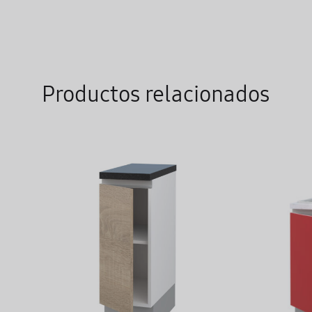
WISHLIST
Productos relacionados