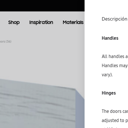
Descripción
Shop
Inspiration
Materials
Booking
Lo
Handles
oors (36)
OOM
LIVING ROOM
All handles a
Handles may 
TV Units
vary).
Hinges
The doors can
adjusted to p