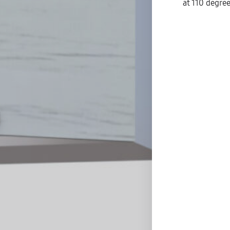
at 110 degree
S
C
D