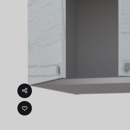
ADD
TO