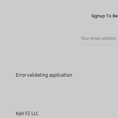
Signup To Be
Error validating application
Kplr FZ LLC