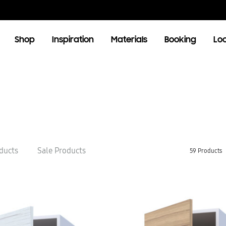
Shop
Inspiration
Materials
Booking
Lo
OOM
LIVING ROOM
TV Units
ducts
Sale Products
59 Products