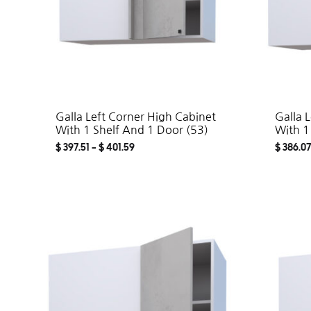
Galla Left Corner High Cabinet
Galla 
With 1 Shelf And 1 Door (53)
With 1
$
397.51
–
$
401.59
$
386.07
ADD
TO
WISHLIST