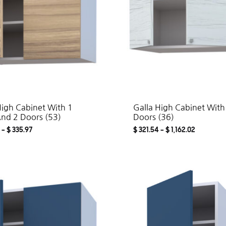
High Cabinet With 1
Galla High Cabinet With
And 2 Doors (53)
Doors (36)
–
$
335.97
$
321.54
–
$
1,162.02
ADD
TO
WISHLIST