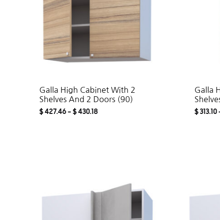
Galla High Cabinet With 2
Galla 
Shelves And 2 Doors (90)
Shelve
$
427.46
–
$
430.18
$
313.10
ADD
TO
WISHLIST