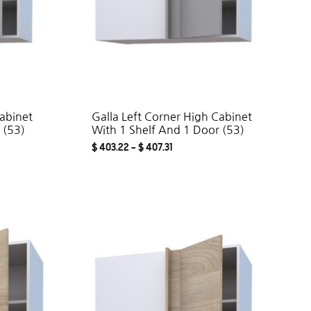
Cabinet
Galla Left Corner High Cabinet
 (53)
With 1 Shelf And 1 Door (53)
$
403.22
–
$
407.31
ADD
ADD
TO
TO
WISHLIST
WISHLIST