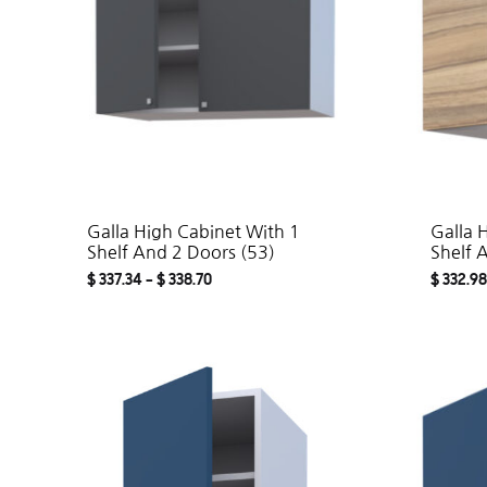
Galla High Cabinet With 1
Galla 
Shelf And 2 Doors (53)
Shelf 
$
337.34
–
$
338.70
$
332.98
ADD
TO
WISHLIST