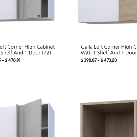
Left Corner High Cabinet
Galla Left Corner High 
 Shelf And 1 Door (72)
With 1 Shelf And 1 Door
5
–
$
478.91
$
398.87
–
$
473.20
ADD
TO
WISHLIST