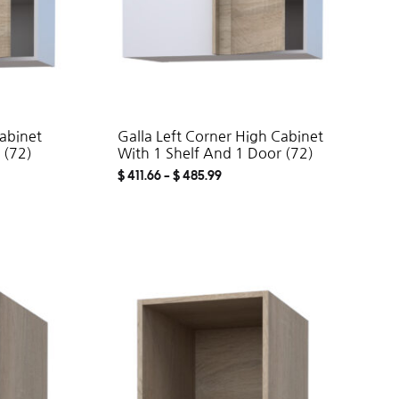
Cabinet
Galla Left Corner High Cabinet
 (72)
With 1 Shelf And 1 Door (72)
$
411.66
–
$
485.99
ADD
ADD
TO
TO
WISHLIST
WISHLIST