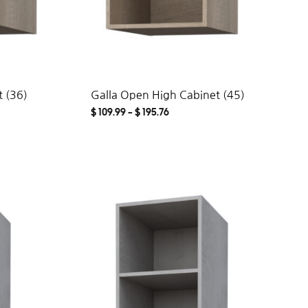
 (36)
Galla Open High Cabinet (45)
$
109.99
–
$
195.76
ADD
ADD
TO
TO
WISHLIST
WISHLIST