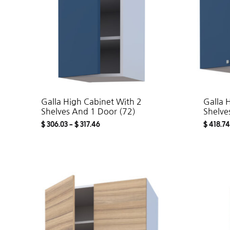
Galla High Cabinet With 2
Galla 
Shelves And 1 Door (72)
Shelve
$
306.03
–
$
317.46
$
418.74
ADD
TO
WISHLIST