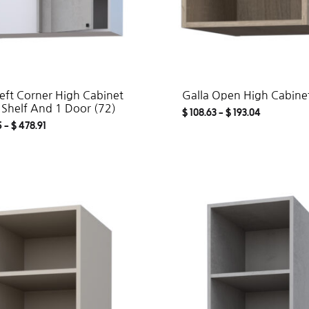
Left Corner High Cabinet
Galla Open High Cabinet
 Shelf And 1 Door (72)
$
108.63
–
$
193.04
5
–
$
478.91
ADD
TO
WISHLIST