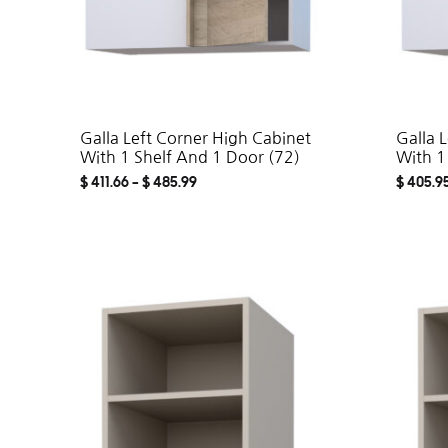
Galla Left Corner High Cabinet
Galla 
With 1 Shelf And 1 Door (72)
With 1
$
411.66
–
$
485.99
$
405.9
ADD
TO
WISHLIST