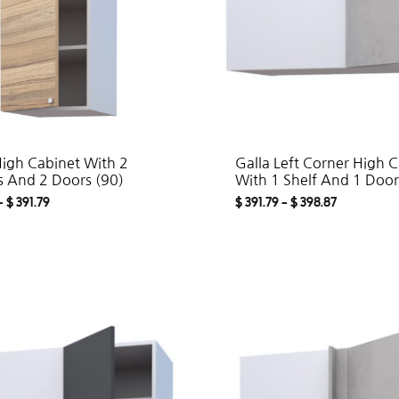
High Cabinet With 2
Galla Left Corner High 
s And 2 Doors (90)
With 1 Shelf And 1 Door
–
$
391.79
$
391.79
–
$
398.87
ADD
TO
WISHLIST