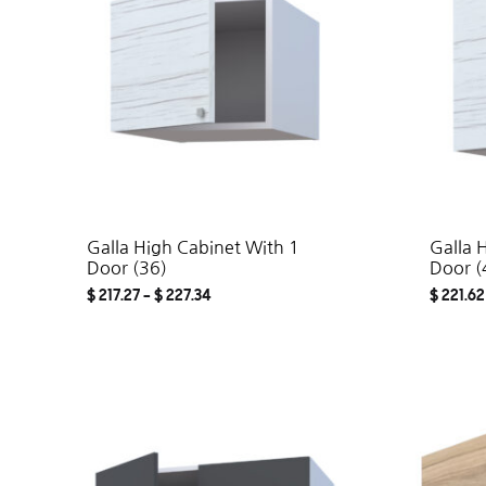
Galla High Cabinet With 1
Galla 
Door (36)
Door (
$
217.27
–
$
227.34
$
221.62
ADD
TO
WISHLIST