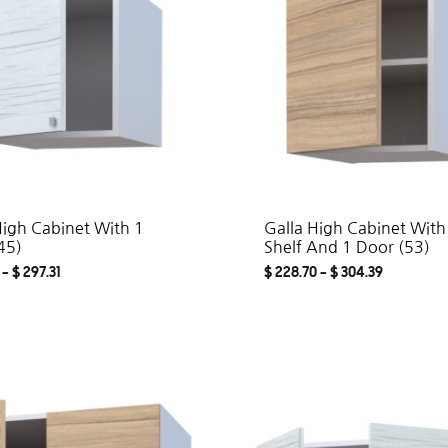
High Cabinet With 1
Galla High Cabinet With
45)
Shelf And 1 Door (53)
–
$
297.31
$
228.70
–
$
304.39
ADD
TO
WISHLIST