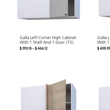
Galla Left Corner High Cabinet
Galla 
With 1 Shelf And 1 Door (72)
With 1
$
393.15
–
$
466.12
$
405.9
ADD
TO
WISHLIST