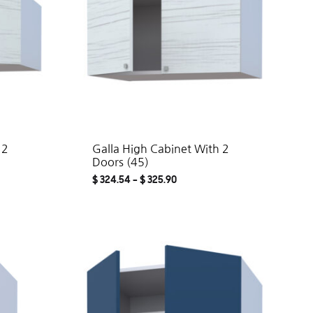
 2
Galla High Cabinet With 2
Doors (45)
$
324.54
–
$
325.90
ADD
ADD
TO
TO
WISHLIST
WISHLIST