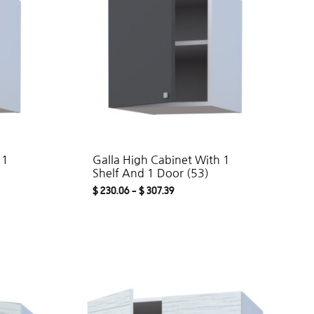
 1
Galla High Cabinet With 1
Shelf And 1 Door (53)
$
230.06
–
$
307.39
ADD
ADD
TO
TO
WISHLIST
WISHLIST