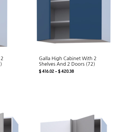
 2
Galla High Cabinet With 2
)
Shelves And 2 Doors (72)
$
416.02
–
$
420.38
ADD
ADD
TO
TO
WISHLIST
WISHLIST