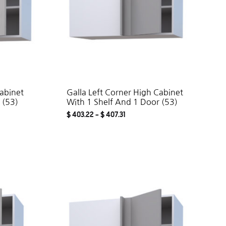
Cabinet
Galla Left Corner High Cabinet
 (53)
With 1 Shelf And 1 Door (53)
$
403.22
–
$
407.31
ADD
ADD
TO
TO
WISHLIST
WISHLIST