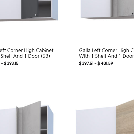
Left Corner High Cabinet
Galla Left Corner High 
 Shelf And 1 Door (53)
With 1 Shelf And 1 Door
–
$
393.15
$
397.51
–
$
401.59
ADD
TO
WISHLIST