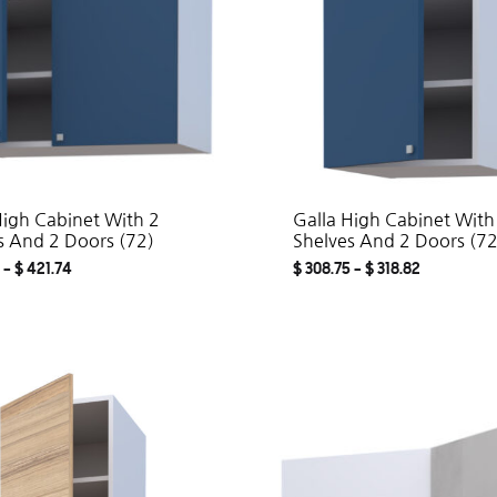
High Cabinet With 2
Galla High Cabinet With
s And 2 Doors (72)
Shelves And 2 Doors (72
–
$
421.74
$
308.75
–
$
318.82
ADD
TO
WISHLIST