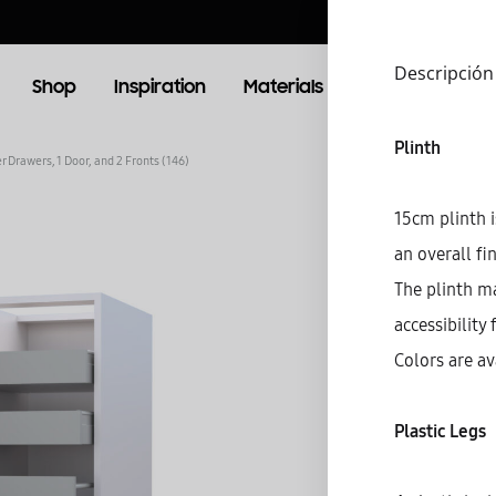
Descripción
Shop
Inspiration
Materials
Booking
Lo
Plinth
r Drawers, 1 Door, and 2 Fronts (146)
OOM
LIVING ROOM
15cm plinth i
an overall fi
TV Units
The plinth m
accessibility 
Colors are av
Plastic Legs