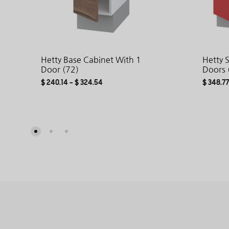
Hetty Base Cabinet With 1
Hetty 
Door (72)
Doors 
$
240.14
–
$
324.54
$
348.77
ADD
TO
WISHLIST