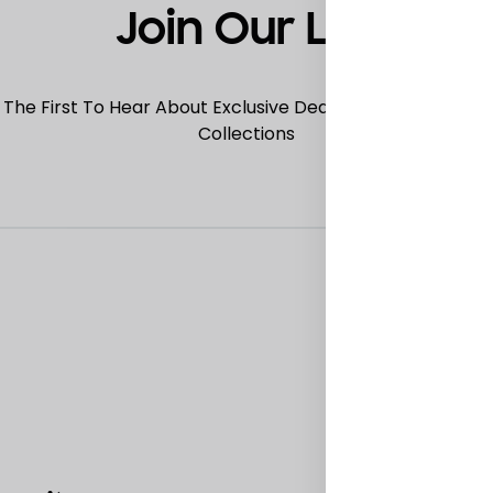
Join Our List
 The First To Hear About Exclusive Deals, Special Offers
Collections