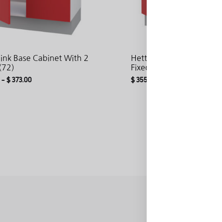
Sink Base Cabinet With 2
Hetty Sink Base Cabinet
(72)
Fixed Front And 2 Doors
–
$
373.00
$
355.85
–
$
383.08
ADD
TO
WISHLIST