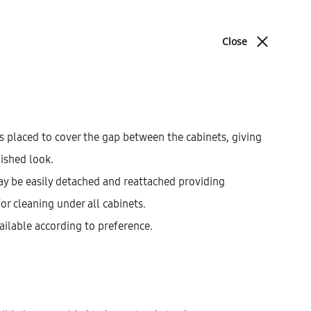
ABOUT
BLOG
CONTACT
Close
Cart
Search
cations
Sign in
0
Product
PREV
NEXT
navigat
s placed to cover the gap between the cabinets, giving
nished look.
Galla Highboard With 5
ay be easily detached and reattached providing
Inner Drawers, 1 Door,
for cleaning under all cabinets.
And 2 Fronts (146)
ailable according to preference.
AEK42307
$
1,001.93
–
$
1,093.41