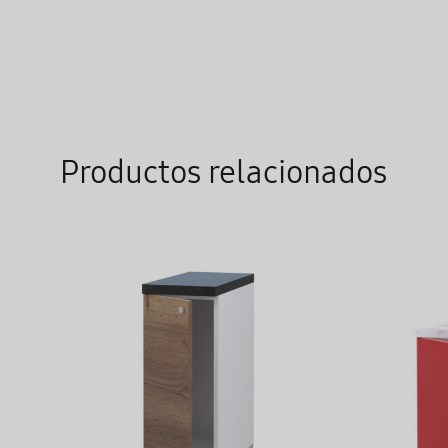
TO
WISHLIST
Productos relacionados