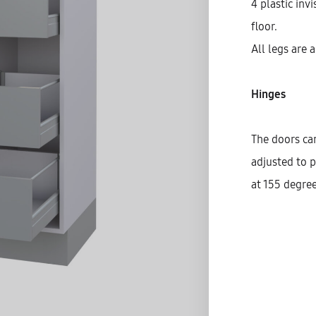
4 plastic inv
floor.
All legs are 
Hinges
The doors can
adjusted to p
at 155 degree
S
C
D