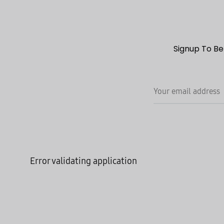
Signup To Be
Error validating application