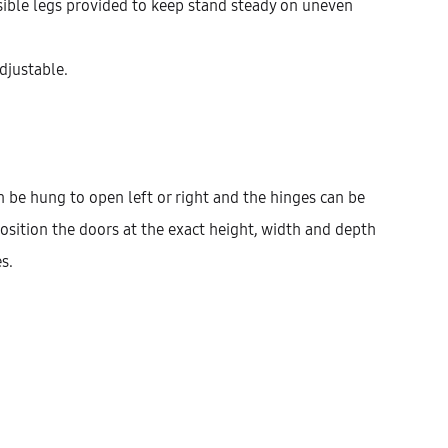
isible legs provided to keep stand steady on uneven
Width
400
450
600
adjustable.
$
1,001.93
 be hung to open left or right and the hinges can be
osition the doors at the exact height, width and depth
Cantidad
AÑADIR AL CARRITO
s.
KU:
KHBVG146-1DODR-2ID1IC2IM-W400
ATEGORÍAS:
HIGHBOARD
,
KITCHEN
,
TALL UNITS
ESCRIPCIÓN
INFORMACIÓN ADICIONAL
VALORACIONES (0)