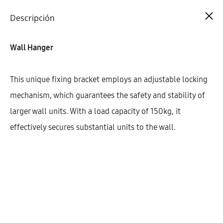
Cart
0
Descripción
Wall Hanger
This unique fixing bracket employs an adjustable locking
mechanism, which guarantees the safety and stability of
larger wall units. With a load capacity of 150kg, it
effectively secures substantial units to the wall.