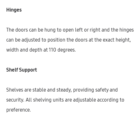
Width
Hinges
150
200
300
400
450
The doors can be hung to open left or right and the hinges
600
can be adjusted to position the doors at the exact height,
width and depth at 110 degrees.
$
458.77
Shelf Support
Cantidad
Shelves are stable and steady, providing safety and
security. All shelving units are adjustable according to
AÑADIR AL CARRITO
preference.
SHARE