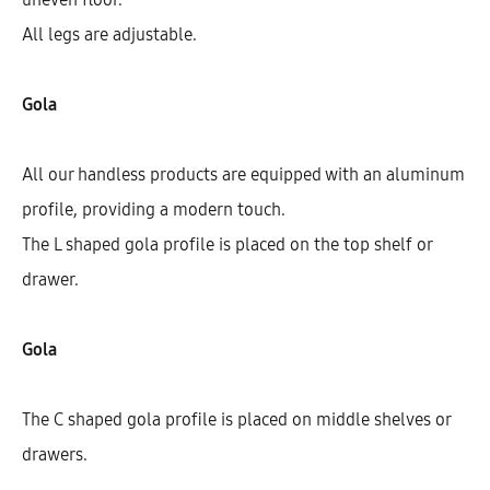
All legs are adjustable.
Gola
All our handless products are equipped with an aluminum
profile, providing a modern touch.
The L shaped gola profile is placed on the top shelf or
drawer.
Galla Tall Cabinet With 5 Shelves
And 2 Doors (200)
Gola
AEK31101
The C shaped gola profile is placed on middle shelves or
$
458.77
–
$
746.28
drawers.