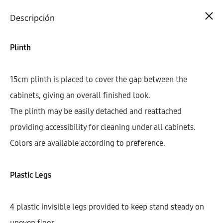
Cart
0
Descripción
Plinth
15cm plinth is placed to cover the gap between the
cabinets, giving an overall finished look.
The plinth may be easily detached and reattached
providing accessibility for cleaning under all cabinets.
Colors are available according to preference.
Plastic Legs
4 plastic invisible legs provided to keep stand steady on
uneven floor.