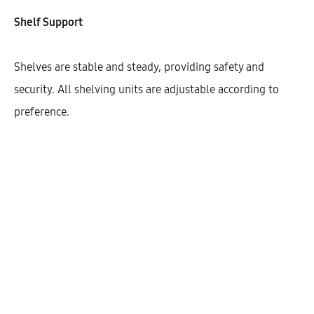
Shelf Support
Shelves are stable and steady, providing safety and
security. All shelving units are adjustable according to
preference.
Hetty High Cabinet With 2 Shelves
And 2 Doors (90)
AEK50505
$
427.46
–
$
430.18