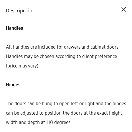
Cart
0
Descripción
Handles
All handles are included for drawers and cabinet doors.
Handles may be chosen according to client preference
(price may vary).
Hinges
The doors can be hung to open left or right and the hinges
can be adjusted to position the doors at the exact height,
width and depth at 110 degrees.