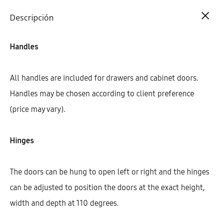
Cart
0
Descripción
Handles
All handles are included for drawers and cabinet doors.
Handles may be chosen according to client preference
(price may vary).
Hinges
The doors can be hung to open left or right and the hinges
can be adjusted to position the doors at the exact height,
width and depth at 110 degrees.