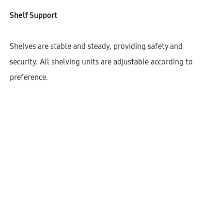
Shelf Support
Shelves are stable and steady, providing safety and
security. All shelving units are adjustable according to
preference.
Hetty High Cabinet With 2 Shelves
And 2 Doors (72)
AEK50401
$
308.75
–
$
318.82