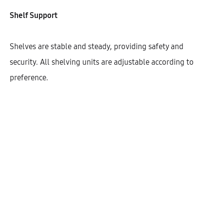
Width
Shelf Support
400
450
600
Shelves are stable and steady, providing safety and
security. All shelving units are adjustable according to
preference.
$
668.95
Cantidad
AÑADIR AL CARRITO
SHARE
SKU:
KHBHD128-COL-1DO-3S-FL7090-W400