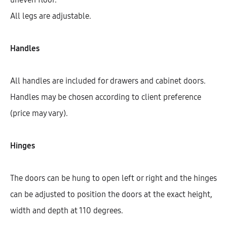
All legs are adjustable.
Handles
All handles are included for drawers and cabinet doors.
Handles may be chosen according to client preference
(price may vary).
Hinges
Hetty Left Corner Highboard With
3 Shelves And 1 Door (128)
The doors can be hung to open left or right and the hinges
AEK40725
can be adjusted to position the doors at the exact height,
$
668.95
–
$
750.36
width and depth at 110 degrees.