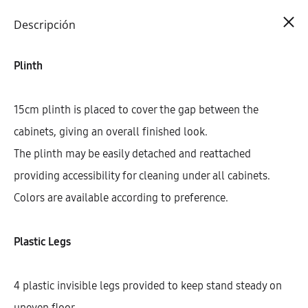
Cart
0
Descripción
Plinth
15cm plinth is placed to cover the gap between the
cabinets, giving an overall finished look.
The plinth may be easily detached and reattached
providing accessibility for cleaning under all cabinets.
Colors are available according to preference.
Plastic Legs
4 plastic invisible legs provided to keep stand steady on
uneven floor.