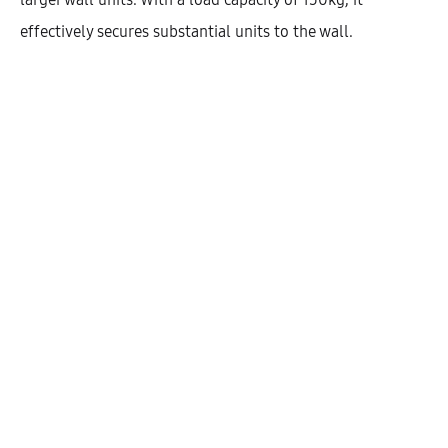
effectively secures substantial units to the wall.
Hetty Open High Cabinet With 1
Shelf (53)
AEK51001
$
190.04
–
$
281.52