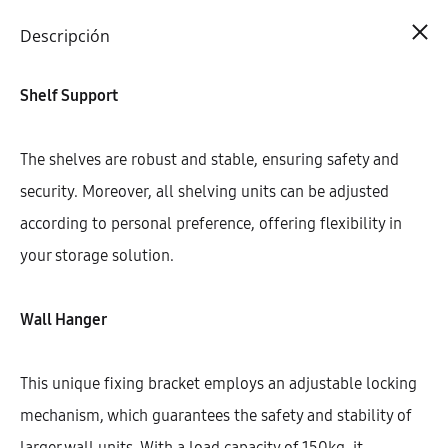
Cart
0
Descripción
Shelf Support
The shelves are robust and stable, ensuring safety and
security. Moreover, all shelving units can be adjusted
according to personal preference, offering flexibility in
your storage solution.
Wall Hanger
This unique fixing bracket employs an adjustable locking
mechanism, which guarantees the safety and stability of
larger wall units. With a load capacity of 150kg, it