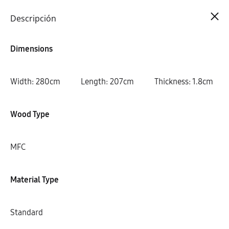
Cart
0
Descripción
Dimensions
Width: 280cm Length: 207cm Thickness: 1.8cm
Wood Type
MFC
Material Type
Standard