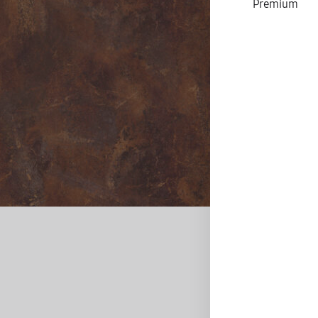
Premium
D