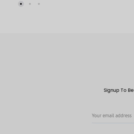
TO
WISHLIST
Signup To Be