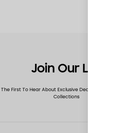
TO
WISHLIST
Join Our List
 The First To Hear About Exclusive Deals, Special Offers
Collections