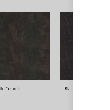
ite Ceramic
Black Pietra Grigia
ADD