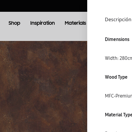
Descripción
Shop
Inspiration
Materials
Booking
Lo
Dimensions
OOM
LIVING ROOM
Width: 28
TV Units
Wood Type
MFC-Premiu
S
Material Typ
C