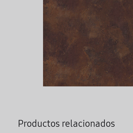
Productos relacionados