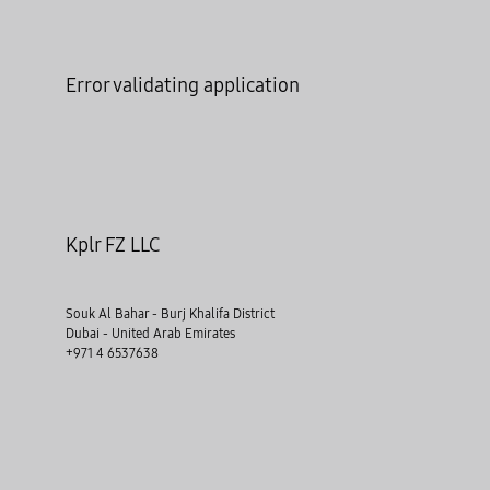
Error validating application
Kplr FZ LLC
Souk Al Bahar - Burj Khalifa District
Dubai - United Arab Emirates
+971 4 6537638