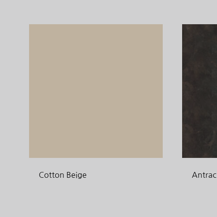
Cotton Beige
Antrac
ADD