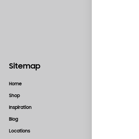
Sitemap
Catego
Home
Accessories
Shop
Bedroom
Inspiration
Kitchen
Blog
Living Room
Locations
Material