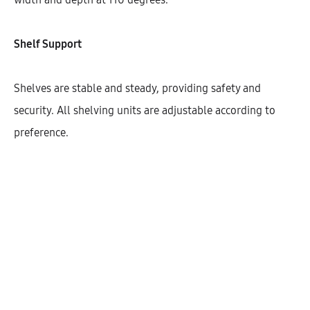
Width
800
900
Shelf Support
Shelves are stable and steady, providing safety and
security. All shelving units are adjustable according to
$
355.85
preference.
Cantidad
AÑADIR AL CARRITO
SHARE
SKU:
KIBHG72-CK-2DO-1S-W800