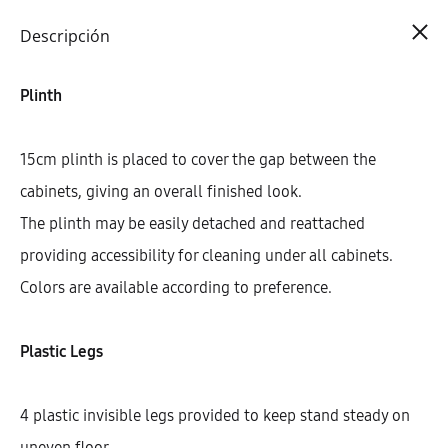
Cart
0
Descripción
Plinth
15cm plinth is placed to cover the gap between the
cabinets, giving an overall finished look.
The plinth may be easily detached and reattached
providing accessibility for cleaning under all cabinets.
Colors are available according to preference.
Plastic Legs
4 plastic invisible legs provided to keep stand steady on
uneven floor.