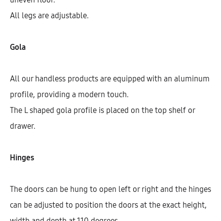
All legs are adjustable.
Gola
All our handless products are equipped with an aluminum
profile, providing a modern touch.
The L shaped gola profile is placed on the top shelf or
drawer.
Galla Cooktop Base Cabinet With
1 Shelf And 2 Doors (72)
Hinges
AEK16703
The doors can be hung to open left or right and the hinges
$
355.85
–
$
361.57
can be adjusted to position the doors at the exact height,
width and depth at 110 degrees.